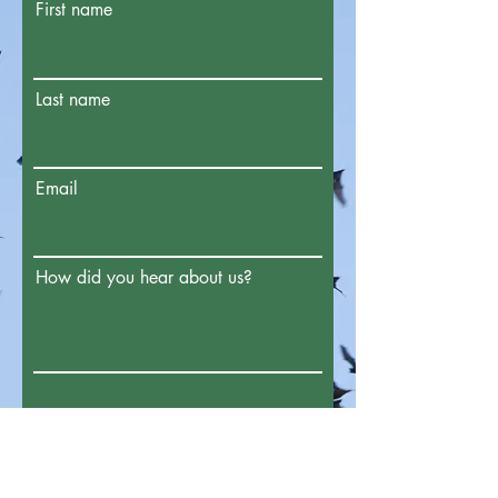
First name
Last name
Email
How did you hear about us?
Enter the amount you wish to pay: