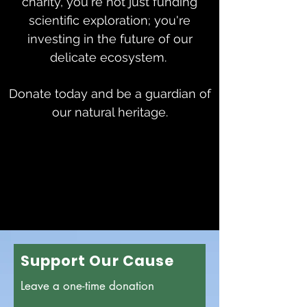
charity, you're not just funding
scientific exploration; you're
investing in the future of our
delicate ecosystem.
D
onate today and be a guardian of
our natural heritage.
Support Our Cause
Leave a one-time donation