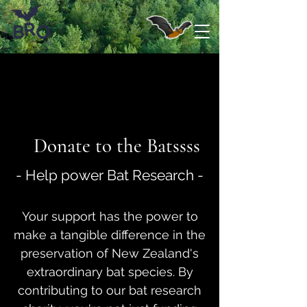
Donate to the Batssss
- Help power Bat Research -
Your support has the power to
make a tangible difference in the
preservation of New Zealand's
extraordinary bat species. By
contributing to our bat research